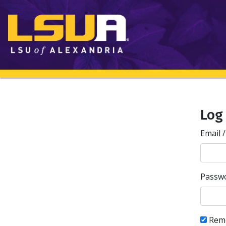
Log
Email 
Passw
Rem