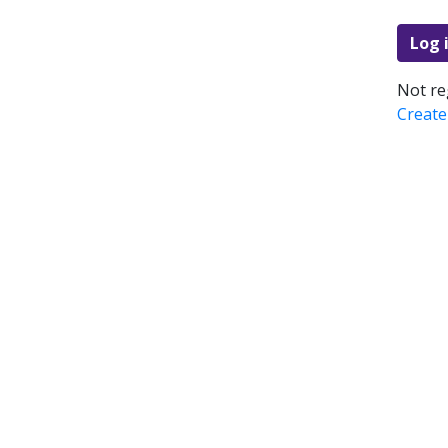
Log 
Not re
Create