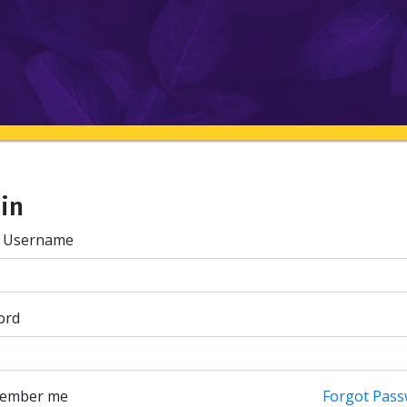
 in
/ Username
ord
ember me
Forgot Pass