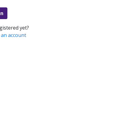
in
gistered yet?
 an account