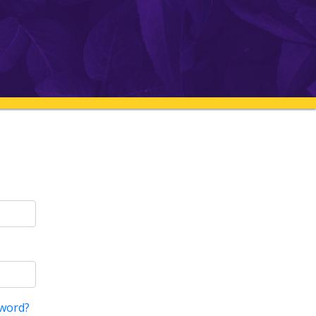
word?